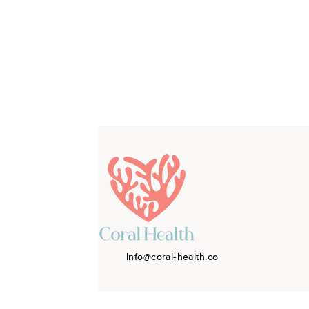
Info@coral-health.co