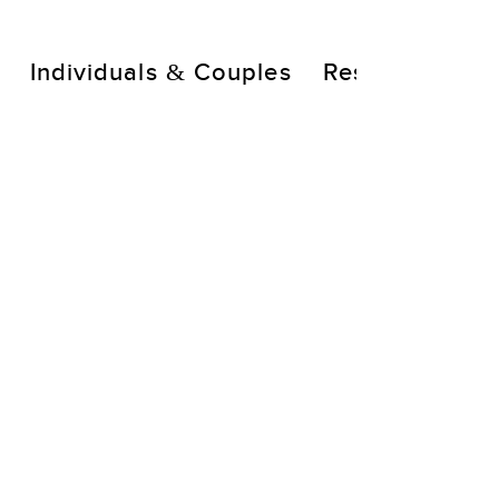
Individuals & Couples
Resources
A