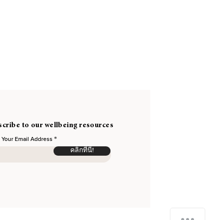
cribe to our wellbeing resources
 Your Email Address
คลิกที่นี่!