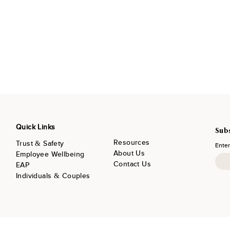
Quick Links
Subs
Resources
Trust & Safety
Enter
About Us
Employee Wellbeing
Contact Us
EAP
Individuals & Couples