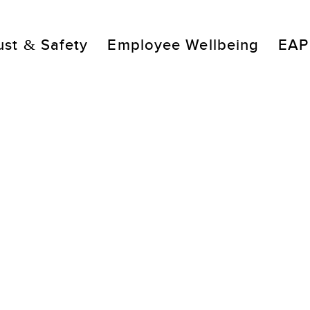
ust & Safety
Employee Wellbeing
EAP