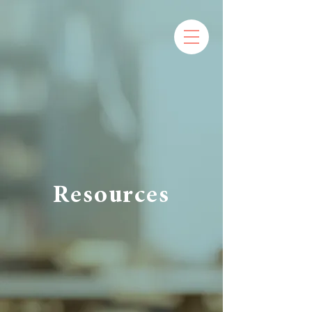
Resources