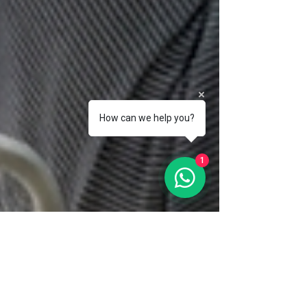
How can we help you?
1