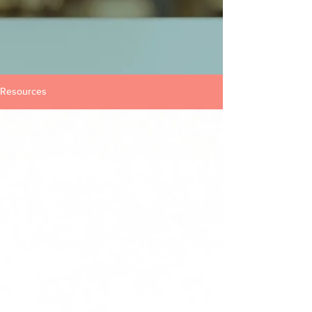
Resources