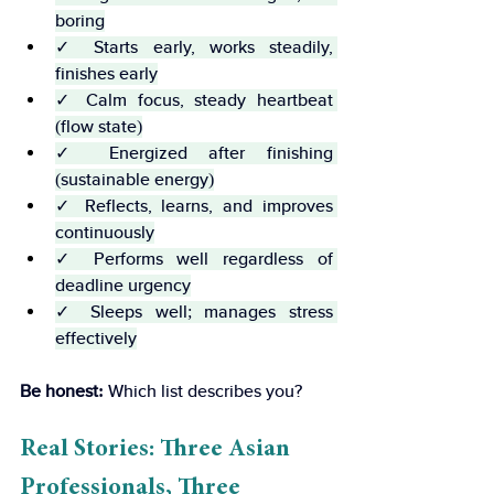
boring
✓ Starts early, works steadily, 
finishes early
✓ Calm focus, steady heartbeat 
(flow state)
✓ Energized after finishing 
(sustainable energy)
✓ Reflects, learns, and improves 
continuously
✓ Performs well regardless of 
deadline urgency
✓ Sleeps well; manages stress 
effectively
Be honest:
 Which list describes you?
Real Stories: Three Asian 
Professionals, Three 