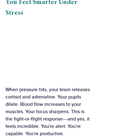
You Feel Smarter Under 
Stress
When pressure hits, your brain releases 
cortisol and adrenaline. Your pupils 
dilate. Blood flow increases to your 
muscles. Your focus sharpens. This is 
the fight-or-flight response—and yes, it 
feels incredible. You're alert. You're 
capable. You're productive.