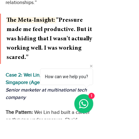
relationships."
The Meta-Insight: 
"Pressure 
made me feel productive. But it 
was hiding that I wasn't actually 
working well. I was working 
scared."
Case 2: Wei Lin, Marketing Director, 
How can we help you?
Singapore (Age 35)
Senior marketer at multinational tech 
1
company
The Pattern:
 Wei Lin had built a career 
on thriving under pressure. She'd 
managed crisis campaigns, rebranding 
projects, and aggressive growth 