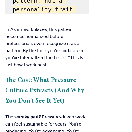
pattern, not a 
personality trait.
In Asian workplaces, this pattern 
becomes normalized before 
professionals even recognize it as a 
pattern. By the time you're mid-career, 
you've internalized the belief: "This is 
just how I work best."
The Cost: What Pressure 
Culture Extracts (And Why 
You Don't See It Yet)
The sneaky part?
 Pressure-driven work 
can feel sustainable for years. You're 
producing. You're advancing. You're 