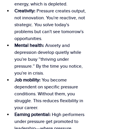
energy, which is depleted.
Creativity:
 Pressure creates output, 
not innovation. You're reactive, not 
strategic. You solve today's 
problems but can't see tomorrow's 
opportunities.
Mental health:
 Anxiety and 
depression develop quietly while 
you're busy "thriving under 
pressure." By the time you notice, 
you're in crisis.
Job mobility:
 You become 
dependent on specific pressure 
conditions. Without them, you 
struggle. This reduces flexibility in 
your career.
Earning potential:
 High performers 
under pressure get promoted to 
leadership—where pressure 