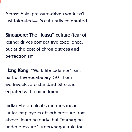
Across Asia, pressure-driven work isn't 
just tolerated—it's culturally celebrated.
Singapore:
 The 
"kiasu" 
culture (fear of 
losing) drives competitive excellence, 
but at the cost of chronic stress and 
perfectionism.
Hong Kong:
 "Work-life balance" isn't 
part of the vocabulary. 50+ hour 
workweeks are standard. Stress is 
equated with commitment.
India: 
Hierarchical structures mean 
junior employees absorb pressure from 
above, learning early that "managing 
under pressure" is non-negotiable for 