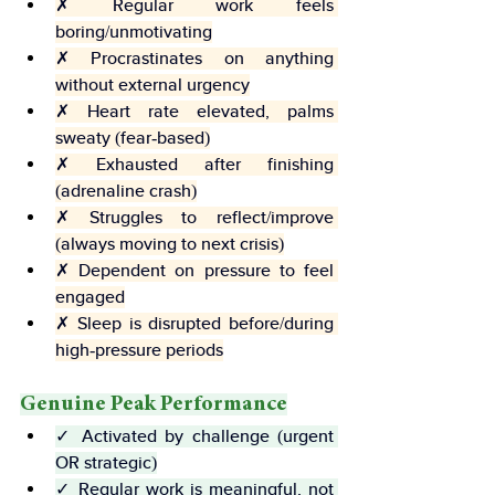
✗ Regular work feels 
boring/unmotivating
✗ Procrastinates on anything 
without external urgency
✗ Heart rate elevated, palms 
sweaty (fear-based)
✗ Exhausted after finishing 
(adrenaline crash)
✗ Struggles to reflect/improve 
(always moving to next crisis)
✗ Dependent on pressure to feel 
engaged
✗ Sleep is disrupted before/during 
high-pressure periods
Genuine Peak Performance
✓ Activated by challenge (urgent 
OR strategic)
✓ Regular work is meaningful, not 