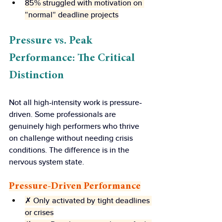
85% struggled with motivation on 
"normal" deadline projects
Pressure vs. Peak 
Performance: The Critical 
Distinction
Not all high-intensity work is pressure-
driven. Some professionals are 
genuinely high performers who thrive 
on challenge without needing crisis 
conditions. The difference is in the 
nervous system state.
Pressure-Driven Performance
✗ Only activated by tight deadlines 
or crises