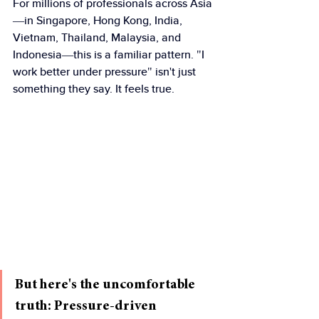
For millions of professionals across Asia
—in Singapore, Hong Kong, India, 
Vietnam, Thailand, Malaysia, and 
Indonesia—this is a familiar pattern. "I 
work better under pressure" isn't just 
something they say. It feels true.
But here's the uncomfortable 
truth: Pressure-driven 