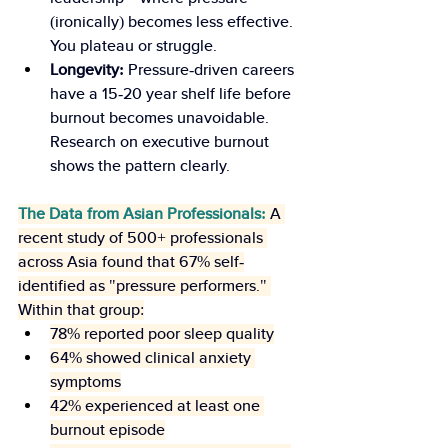
(ironically) becomes less effective. 
You plateau or struggle.
Longevity:
 Pressure-driven careers 
have a 15-20 year shelf life before 
burnout becomes unavoidable. 
Research on executive burnout 
shows the pattern clearly.
The Data from Asian Professionals:
 A 
recent study of 500+ professionals 
across Asia found that 67% self-
identified as "pressure performers." 
Within that group:
78% reported poor sleep quality
64% showed clinical anxiety 
symptoms
42% experienced at least one 
burnout episode