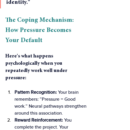
identity."
The Coping Mechanism: 
How Pressure Becomes 
Your Default 
Here's what happens 
psychologically when you 
repeatedly work well under 
pressure:
Pattern Recognition: 
Your brain 
remembers: "Pressure = Good 
work." Neural pathways strengthen 
around this association.
Reward Reinforcement: 
You 
complete the project. Your 