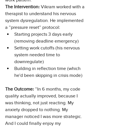
The Intervention:
 Vikram worked with a 
therapist to understand his nervous 
system dysregulation. He implemented 
a "pressure reset" protocol:
Starting projects 3 days early 
(removing deadline emergency)
Setting work cutoffs (his nervous 
system needed time to 
downregulate)
Building in reflection time (which 
he'd been skipping in crisis mode)
The Outcome:
 "In 6 months, my code 
quality actually improved, because I 
was thinking, not just reacting. My 
anxiety dropped to nothing. My 
manager noticed I was more strategic. 
And I could finally enjoy my 