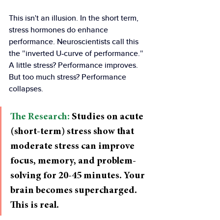
This isn't an illusion. In the short term, 
stress hormones do enhance 
performance. Neuroscientists call this 
the "inverted U-curve of performance." 
A little stress? Performance improves. 
But too much stress? Performance 
collapses.
The Research:
 Studies on acute 
(short-term) stress show that 
moderate stress can improve 
focus, memory, and problem-
solving for 20-45 minutes. Your 
brain becomes supercharged. 
This is real.