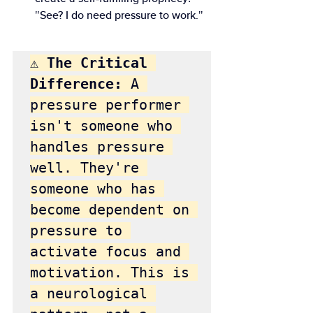
"See? I do need pressure to work."
⚠️ The Critical 
Difference:
 A 
pressure performer 
isn't someone who 
handles pressure 
well. They're 
someone who has 
become dependent on 
pressure to 
activate focus and 
motivation. This is 
a neurological 