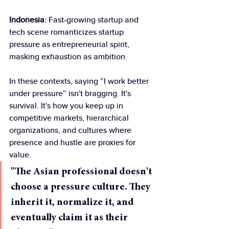
Indonesia
: Fast-growing startup and 
tech scene romanticizes startup 
pressure as entrepreneurial spirit, 
masking exhaustion as ambition.
In these contexts, saying "I work better 
under pressure" isn't bragging. It's 
survival. It's how you keep up in 
competitive markets, hierarchical 
organizations, and cultures where 
presence and hustle are proxies for 
value.
"The Asian professional doesn't 
choose a pressure culture. They 
inherit it, normalize it, and 
eventually claim it as their 