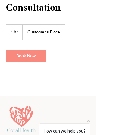
Consultation
1 hr
1
Customer's Place
h
Book Now
How can we help you?