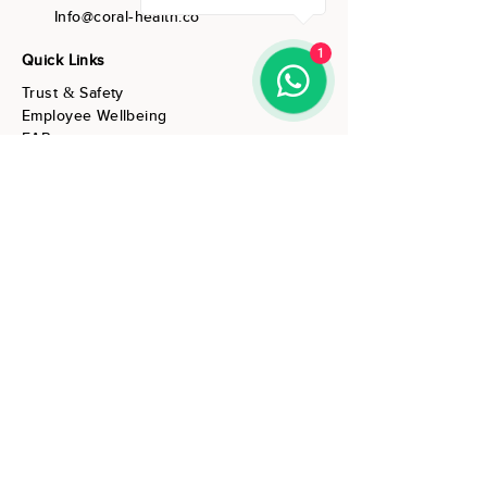
Info@coral-health.co
1
Quick Links
Trust & Safety
Employee Wellbeing
EAP
Individuals & Couples
Resources
About Us
Contact Us
Subscribe to our wellbeing
resources
Enter Your Email Address
Subscribe