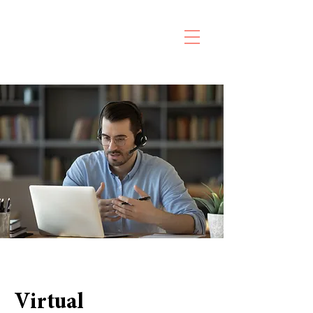
Virtual